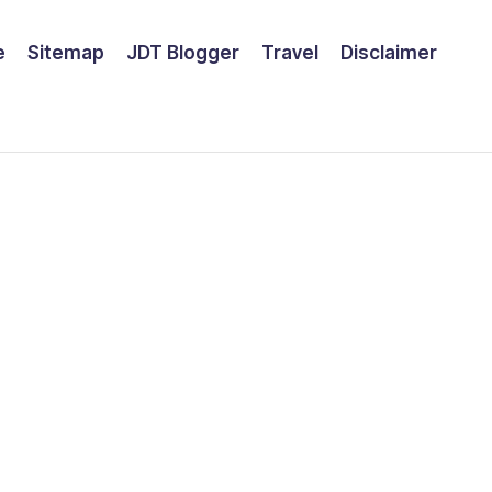
e
Sitemap
JDT Blogger
Travel
Disclaimer