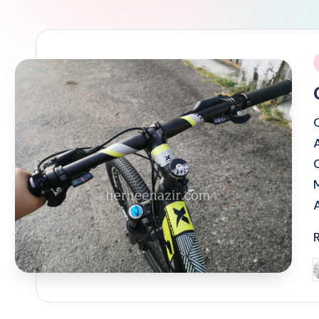
i
P
b