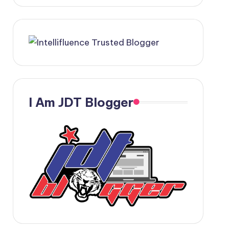
I Am JDT Blogger