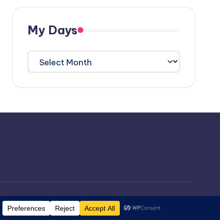
My Days
My
Days
ordPress Theme