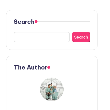
Search
Search
The Author