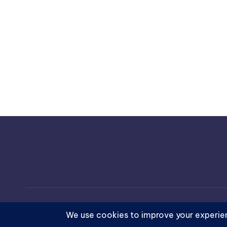
Copyright 202