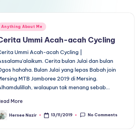
Posted
Anything About Me
n
Cerita Ummi Acah-acah Cycling
Cerita Ummi Acah-acah Cycling |
Assalamu'alaikum. Cerita bulan Julai dan bulan
Ogos hahaha. Bulan Julai yang lepas Babah join
Mersing MTB Jamboree 2019 di Mersing.
Alhamdulillah, walaupun tak menang sebab…
Read More
No Comments
13/11/2019
Hernee Nazir
osted
y