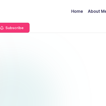
Home
About M
Subscribe