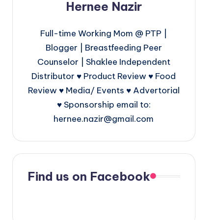
Hernee Nazir
Full-time Working Mom @ PTP |
Blogger | Breastfeeding Peer
Counselor | Shaklee Independent
Distributor ♥ Product Review ♥ Food
Review ♥ Media/ Events ♥ Advertorial
♥ Sponsorship email to:
hernee.nazir@gmail.com
Find us on Facebook