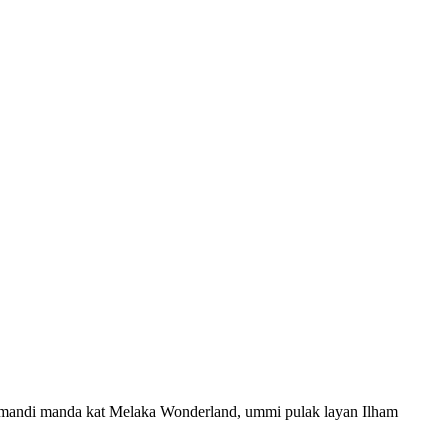
k mandi manda kat Melaka Wonderland, ummi pulak layan Ilham