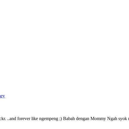
ney
Flickr. ..and forever like ngempeng ;) Babah dengan Mommy Ngah syo