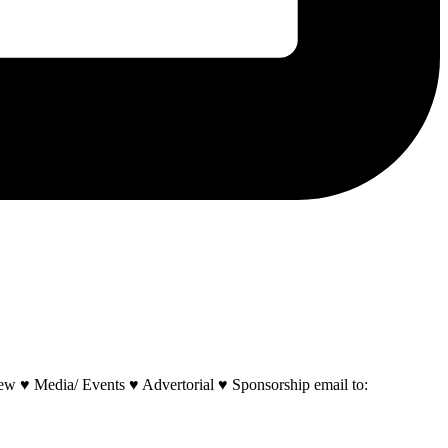
w ♥ Media/ Events ♥ Advertorial ♥ Sponsorship email to: