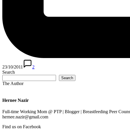
23/10/2011
2
Search
Search
The Author
Hernee Nazir
Full-time Working Mom @ PTP | Blogger | Breastfeeding Peer Counse
hernee.nazir@gmail.com
Find us on Facebook