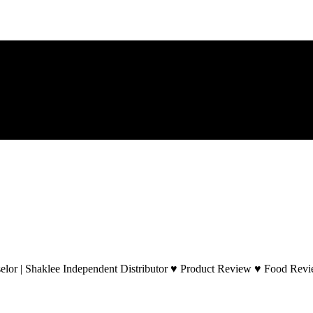
lor | Shaklee Independent Distributor ♥ Product Review ♥ Food Revie