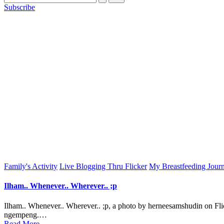
Subscribe
Posted
Family's Activity
Live Blogging Thru Flicker
My Breastfeeding Jour
in
Ilham.. Whenever.. Wherever.. ;p
Ilham.. Whenever.. Wherever.. ;p, a photo by herneesamshudin on 
ngempeng.…
Read More