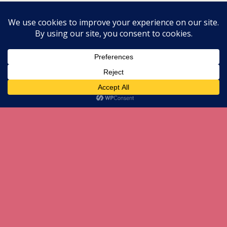
All content Copyright herneenazir[dot]com