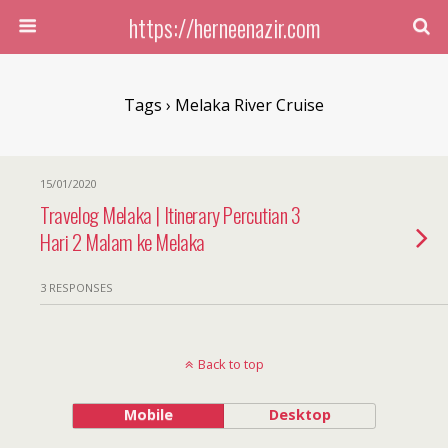
https://herneenazir.com
Tags › Melaka River Cruise
15/01/2020
Travelog Melaka | Itinerary Percutian 3
Hari 2 Malam ke Melaka
3 RESPONSES
Back to top
Mobile
Desktop