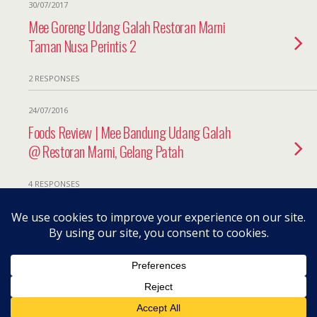
30/07/2017
Mee Goreng Udang Galah Restoran Marni
Taman Nusa Perintis 2
2 RESPONSES
24/07/2016
Foods Review | Mee Bandung Udang Galah
@ Restoran Marni, Gelang Patah
4 RESPONSES
Back to top
Mobile
Desktop
All content Copyright herneenazir[dot]com