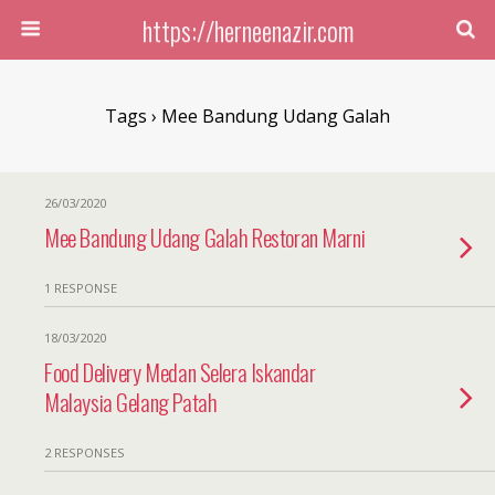
https://herneenazir.com
Tags › Mee Bandung Udang Galah
26/03/2020
Mee Bandung Udang Galah Restoran Marni
1 RESPONSE
18/03/2020
Food Delivery Medan Selera Iskandar
Malaysia Gelang Patah
2 RESPONSES