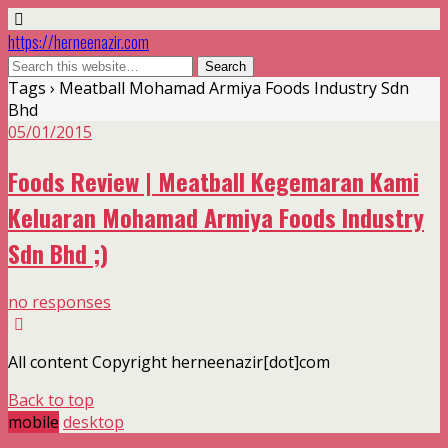
https://herneenazir.com
Tags › Meatball Mohamad Armiya Foods Industry Sdn
Bhd
05/01/2015
Foods Review | Meatball Kegemaran Kami
Keluaran Mohamad Armiya Foods Industry
Sdn Bhd ;)
no responses
All content Copyright herneenazir[dot]com
Back to top
mobile
desktop