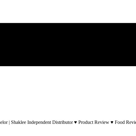
lor | Shaklee Independent Distributor ♥ Product Review ♥ Food Revie