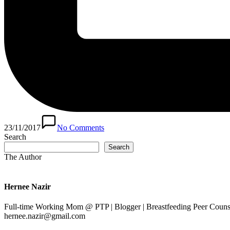
23/11/2017
No Comments
Search
Search
The Author
Hernee Nazir
Full-time Working Mom @ PTP | Blogger | Breastfeeding Peer Counse
hernee.nazir@gmail.com