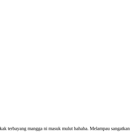
tekak terbayang mangga ni masuk mulut hahaha. Melampau sangatkan