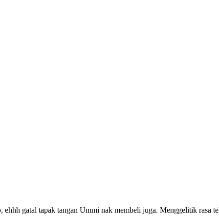
 ehhh gatal tapak tangan Ummi nak membeli juga. Menggelitik rasa 