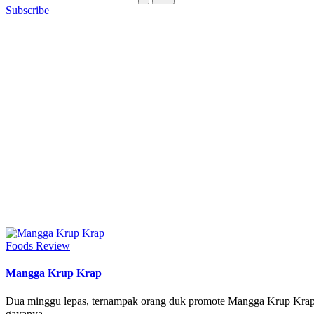
Subscribe
Posted
Foods Review
in
Mangga Krup Krap
Dua minggu lepas, ternampak orang duk promote Mangga Krup Krap,
gayanya.…