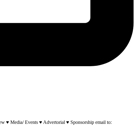
w ♥ Media/ Events ♥ Advertorial ♥ Sponsorship email to: