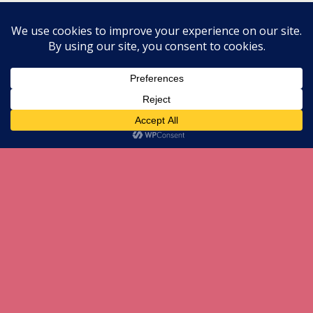
All content Copyright herneenazir[dot]com