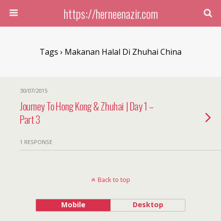
https://herneenazir.com
Tags › Makanan Halal Di Zhuhai China
30/07/2015
Journey To Hong Kong & Zhuhai | Day 1 –
Part 3
1 RESPONSE
Back to top
Mobile
Desktop