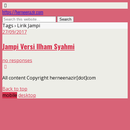
https://herneenazir.com
Tags › Lirik Jampi
27/09/2017
Jampi Versi Ilham Syahmi
no responses
All content Copyright herneenazir[dot]com
Back to top
mobile
desktop