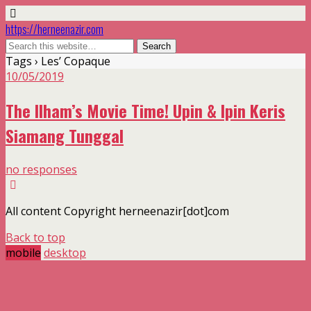
https://herneenazir.com
Tags › Les’ Copaque
10/05/2019
The Ilham’s Movie Time! Upin & Ipin Keris
Siamang Tunggal
no responses
All content Copyright herneenazir[dot]com
Back to top
mobile
desktop