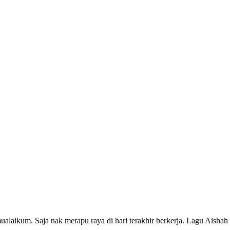
amualaikum. Saja nak merapu raya di hari terakhir berkerja. Lagu Aish