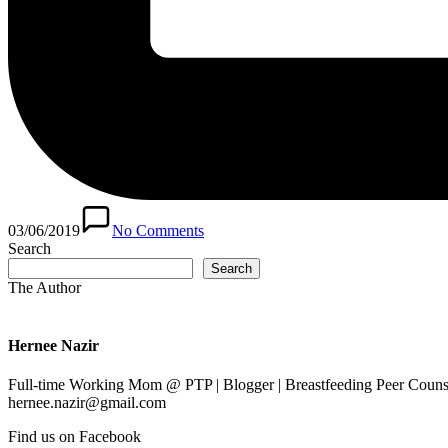
03/06/2019
No Comments
Search
Search
The Author
Hernee Nazir
Full-time Working Mom @ PTP | Blogger | Breastfeeding Peer Counse
hernee.nazir@gmail.com
Find us on Facebook