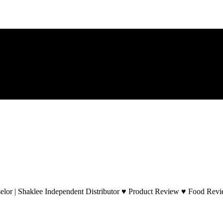
lor | Shaklee Independent Distributor ♥ Product Review ♥ Food Revie