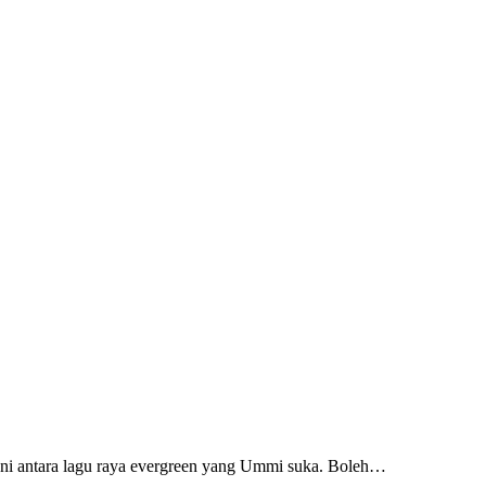
ah ni antara lagu raya evergreen yang Ummi suka. Boleh…