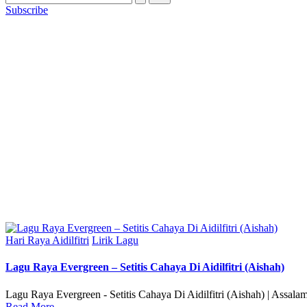
Subscribe
Posted
Hari Raya Aidilfitri
Lirik Lagu
in
Lagu Raya Evergreen – Setitis Cahaya Di Aidilfitri (Aishah)
Lagu Raya Evergreen - Setitis Cahaya Di Aidilfitri (Aishah) | Assal
Read More