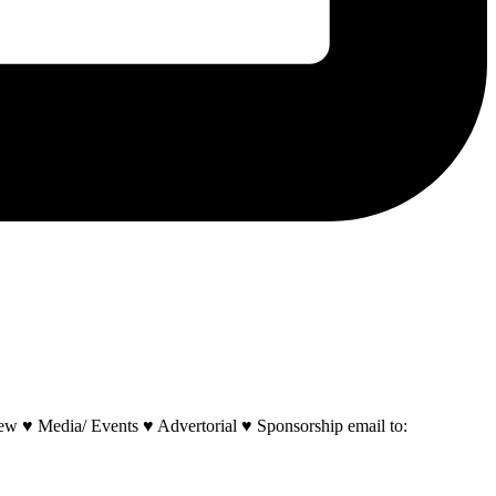
w ♥ Media/ Events ♥ Advertorial ♥ Sponsorship email to: