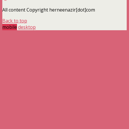
All content Copyright herneenazir[dot]com
Back to top
mobile
desktop