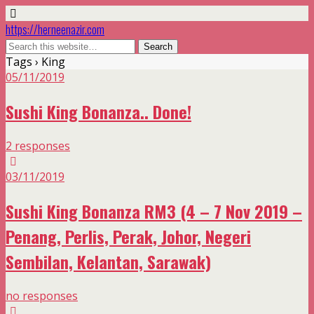
https://herneenazir.com
Tags › King
05/11/2019
Sushi King Bonanza.. Done!
2 responses
03/11/2019
Sushi King Bonanza RM3 (4 – 7 Nov 2019 –
Penang, Perlis, Perak, Johor, Negeri
Sembilan, Kelantan, Sarawak)
no responses