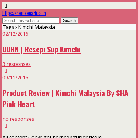
https://herneenazir.com
Tags › Kimchi Malaysia
02/12/2016
DDHN | Resepi Sup Kimchi
3 responses
09/11/2016
Product Review | Kimchi Malaysia By SHA
Pink Heart
no responses
All content Copyright herneenazir[dot]com