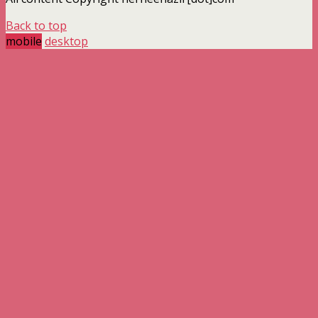
Back to top
mobile
desktop