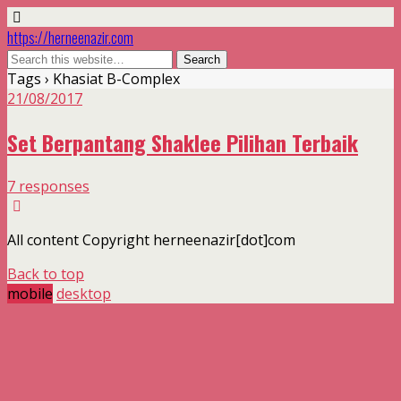
https://herneenazir.com
Tags › Khasiat B-Complex
21/08/2017
Set Berpantang Shaklee Pilihan Terbaik
7 responses
All content Copyright herneenazir[dot]com
Back to top
mobile
desktop