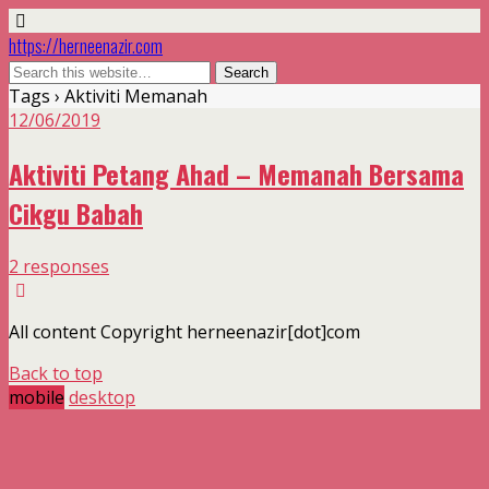
https://herneenazir.com
Tags › Aktiviti Memanah
12/06/2019
Aktiviti Petang Ahad – Memanah Bersama
Cikgu Babah
2 responses
All content Copyright herneenazir[dot]com
Back to top
mobile
desktop