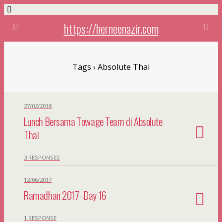
https://herneenazir.com
Tags › Absolute Thai
27/02/2018
Lunch Bersama Towage Team di Absolute
Thai
3 RESPONSES
12/06/2017
Ramadhan 2017–Day 16
1 RESPONSE