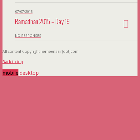
07/07/2015
Ramadhan 2015 – Day 19
NO RESPONSES
All content Copyright herneenazir[dot]com
Back to top
mobile
desktop