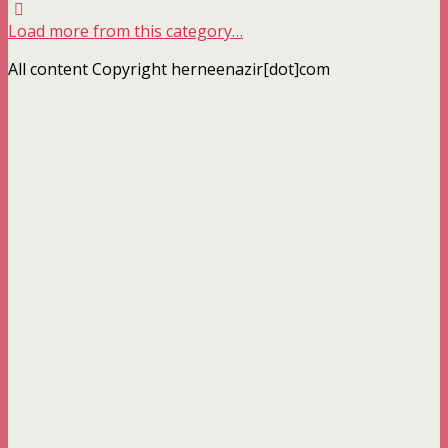
Load more from this category…
All content Copyright herneenazir[dot]com