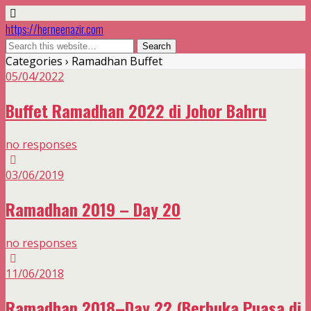
https://herneenazir.com
Categories ›
Ramadhan Buffet
05/04/2022
Buffet Ramadhan 2022 di Johor Bahru
no responses
03/06/2019
Ramadhan 2019 – Day 20
no responses
11/06/2018
Ramadhan 2018–Day 22 (Berbuka Puasa di