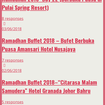
Pulai Spring Resort)
8 responses
03/06/2018
Ramadhan Buffet 2018 – Bufet Berbuka
Puasa Amansari Hotel Nusajaya
7 responses
02/06/2018
Ramadhan Buffet 2018–“Citarasa Malam
Samudera” Hotel Granada Johor Bahru
5 responses