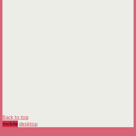
Back to top
mobile
desktop