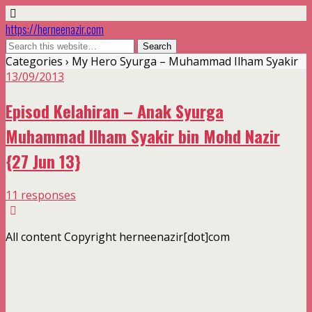
https://herneenazir.com
Categories ›
My Hero Syurga – Muhammad Ilham Syakir
13/09/2013
Episod Kelahiran – Anak Syurga
Muhammad Ilham Syakir bin Mohd Nazir
{27 Jun 13}
11 responses
All content Copyright herneenazir[dot]com