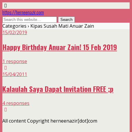
https://herneenazir.com
Categories ›
Kipas Susah Mati Anuar Zain
15/02/2019
Happy Birthday Anuar Zain! 15 Feb 2019
1 response
15/04/2011
Kalaulah Saya Dapat Invitation FREE ;p
4 responses
All content Copyright herneenazir[dot]com