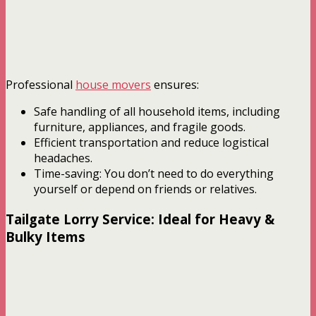
Professional
house movers
ensures:
Safe handling of all household items, including
furniture, appliances, and fragile goods.
Efficient transportation and reduce logistical
headaches.
Time-saving: You don’t need to do everything
yourself or depend on friends or relatives.
Tailgate Lorry Service: Ideal for Heavy &
Bulky Items