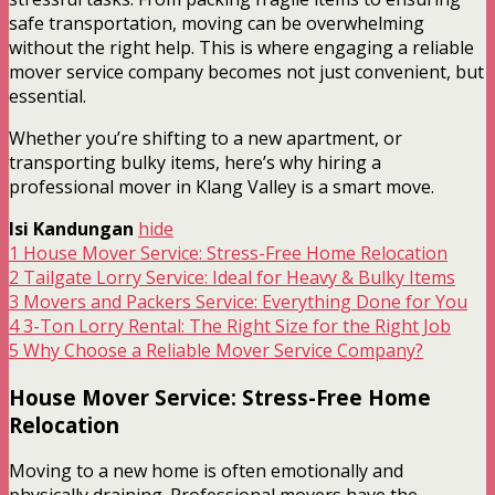
safe transportation, moving can be overwhelming
without the right help. This is where engaging a reliable
mover service company becomes not just convenient, but
essential.
Whether you’re shifting to a new apartment, or
transporting bulky items, here’s why hiring a
professional mover in Klang Valley is a smart move.
Isi Kandungan
hide
1
House Mover Service: Stress-Free Home Relocation
2
Tailgate Lorry Service: Ideal for Heavy & Bulky Items
3
Movers and Packers Service: Everything Done for You
4
3-Ton Lorry Rental: The Right Size for the Right Job
5
Why Choose a Reliable Mover Service Company?
House Mover Service: Stress-Free Home
Relocation
Moving to a new home is often emotionally and