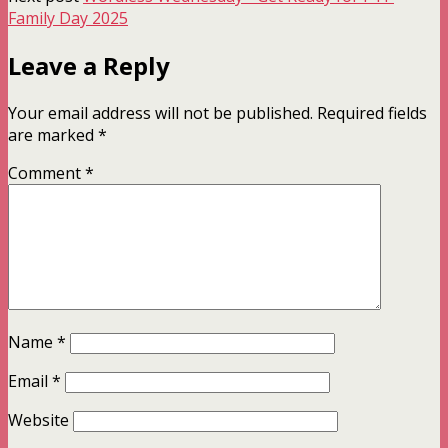
Family Day 2025
Leave a Reply
Your email address will not be published.
Required fields
are marked
*
Comment
*
Name
*
Email
*
Website