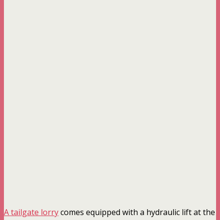
A tailgate lorry
comes equipped with a hydraulic lift at the