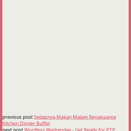
previous post
Sedapnya Makan Malam Renaissance
Kitchen Dinner Buffet
next post
Wordless Wednesday - Get Ready for PTP