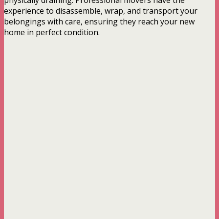
physically draining. Professional movers have the
experience to disassemble, wrap, and transport your
belongings with care, ensuring they reach your new
home in perfect condition.