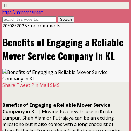
https://herneenazir.com
20/08/2025 • no comments
Benefits of Engaging a Reliable
Mover Service Company in KL
Share
Tweet
Pin
Mail
SMS
Benefits of Engaging a Reliable Mover Service
Company in KL
| Moving to a new house in Kuala
Lumpur, Shah Alam or Putrajaya can be an exciting
milestone but it also comes with a long checklist of
stressful tasks. From packing fragile items to ensuring