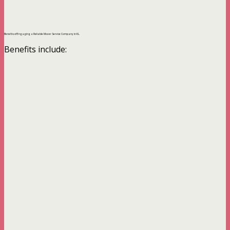
Benefits of Engaging a Reliable Mover Service Company in KL.
Benefits include: