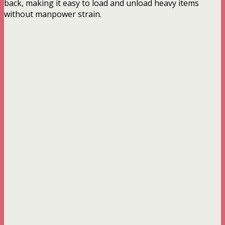
back, making it easy to load and unload heavy items
without manpower strain.