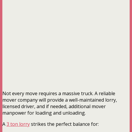
Not every move requires a massive truck. A reliable
mover company will provide a well-maintained lorry,
licensed driver, and if needed, additional mover
manpower for loading and unloading.
A
3 ton lorry
strikes the perfect balance for: