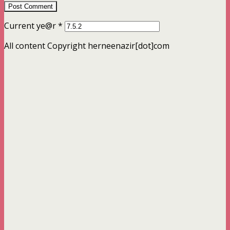
Current ye@r
*
All content Copyright herneenazir[dot]com