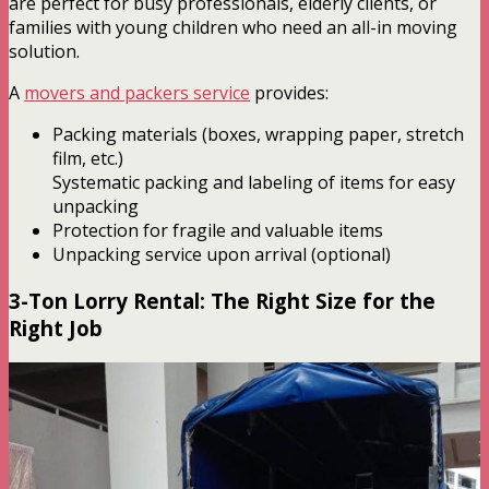
are perfect for busy professionals, elderly clients, or
families with young children who need an all-in moving
solution.
A
movers and packers service
provides:
Packing materials (boxes, wrapping paper, stretch
film, etc.)
Systematic packing and labeling of items for easy
unpacking
Protection for fragile and valuable items
Unpacking service upon arrival (optional)
3-Ton Lorry Rental: The Right Size for the
Right Job