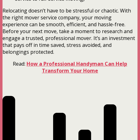
Relocating doesn’t have to be stressful or chaotic. With
the right mover service company, your moving
experience can be smooth, efficient, and hassle-free.
Before your next move, take a moment to research and
engage a trusted, professional mover. It’s an investment
that pays off in time saved, stress avoided, and
belongings protected.
Read:
How a Professional Handyman Can Help
Transform Your Home