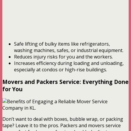
Safe lifting of bulky items like refrigerators,
washing machines, safes, or industrial equipment.
Reduces injury risks for you and the workers.
Increases efficiency during loading and unloading,
especially at condos or high-rise buildings.
Movers and Packers Service: Everything Done
for You
Don’t want to deal with boxes, bubble wrap, or packing
tape? Leave it to the pros. Packers and movers service