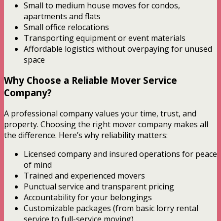
Small to medium house moves for condos,
apartments and flats
Small office relocations
Transporting equipment or event materials
Affordable logistics without overpaying for unused
space
Why Choose a Reliable Mover Service
Company?
A professional company values your time, trust, and
property. Choosing the right mover company makes all
the difference. Here’s why reliability matters:
Licensed company and insured operations for peace
of mind
Trained and experienced movers
Punctual service and transparent pricing
Accountability for your belongings
Customizable packages (from basic lorry rental
service to full-service moving)