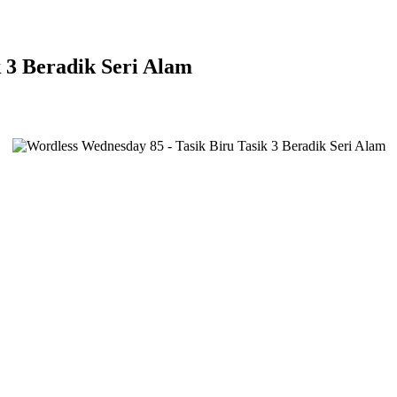
 3 Beradik Seri Alam