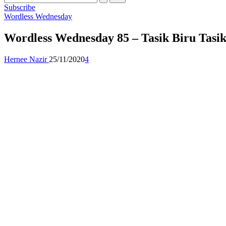
Subscribe
Posted
Wordless Wednesday
in
Wordless Wednesday 85 – Tasik Biru Tasik
Posted
Hernee Nazir
25/11/2020
4
by