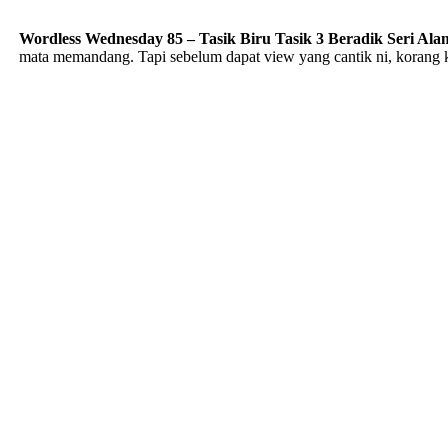
Wordless Wednesday 85 – Tasik Biru Tasik 3 Beradik Seri Ala
mata memandang. Tapi sebelum dapat view yang cantik ni, korang ke