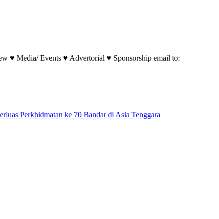
w ♥ Media/ Events ♥ Advertorial ♥ Sponsorship email to:
perluas Perkhidmatan ke 70 Bandar di Asia Tenggara