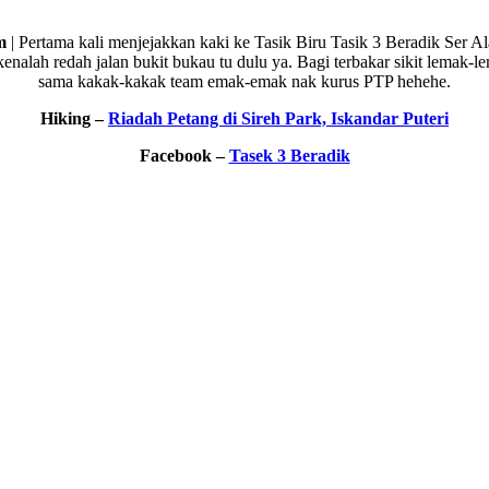
m
| Pertama kali menjejakkan kaki ke Tasik Biru Tasik 3 Beradik Ser A
nalah redah jalan bukit bukau tu dulu ya. Bagi terbakar sikit lemak-l
sama kakak-kakak team emak-emak nak kurus PTP hehehe.
Hiking –
Riadah Petang di Sireh Park, Iskandar Puteri
Facebook –
Tasek 3 Beradik