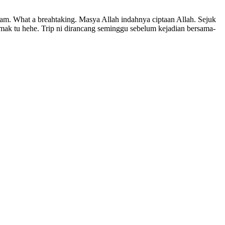
lam. What a breahtaking. Masya Allah indahnya ciptaan Allah. Sejuk
emak tu hehe. Trip ni dirancang seminggu sebelum kejadian bersama-