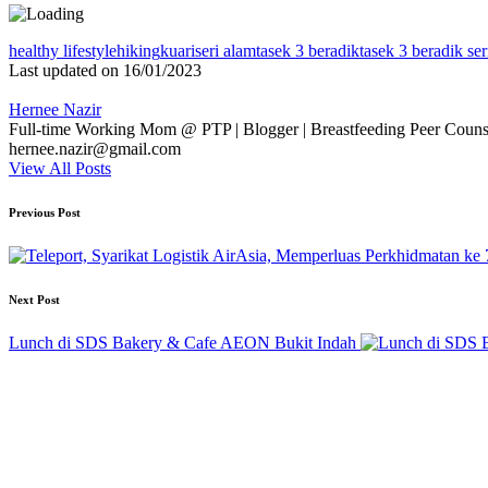
Tags:
healthy lifestyle
hiking
kuari
seri alam
tasek 3 beradik
tasek 3 beradik ser
Last updated on 16/01/2023
Hernee Nazir
Full-time Working Mom @ PTP | Blogger | Breastfeeding Peer Counse
hernee.nazir@gmail.com
View All Posts
Post
Previous Post
navigation
Next Post
Lunch di SDS Bakery & Cafe AEON Bukit Indah