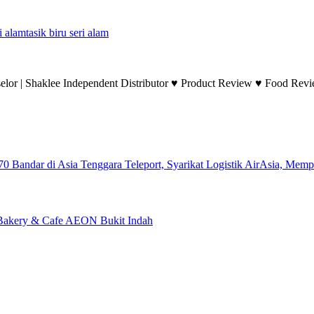
i alam
tasik biru seri alam
lor | Shaklee Independent Distributor ♥ Product Review ♥ Food Revie
Teleport, Syarikat Logistik AirAsia, Mem