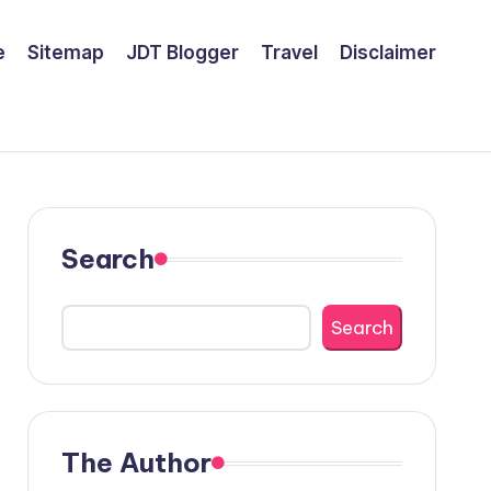
e
Sitemap
JDT Blogger
Travel
Disclaimer
Search
Search
The Author