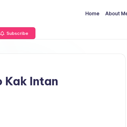
Home
About M
Subscribe
 Kak Intan