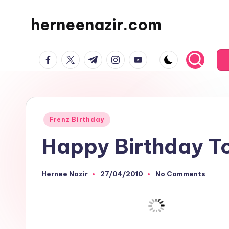
herneenazir.com
Skip
to
Malaysian
content
facebook.com
twitter.com
t.me
instagram.com
youtube.com
Lifestyle
Blogger
Posted
Frenz Birthday
in
Happy Birthday To
Hernee Nazir
27/04/2010
No Comments
Posted
by