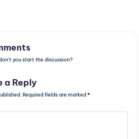
mments
n’t you start the discussion?
e a Reply
ublished.
Required fields are marked
*