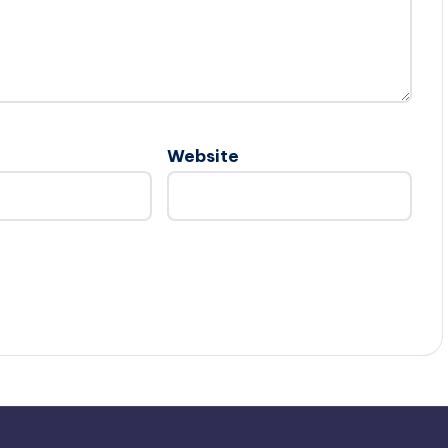
Website