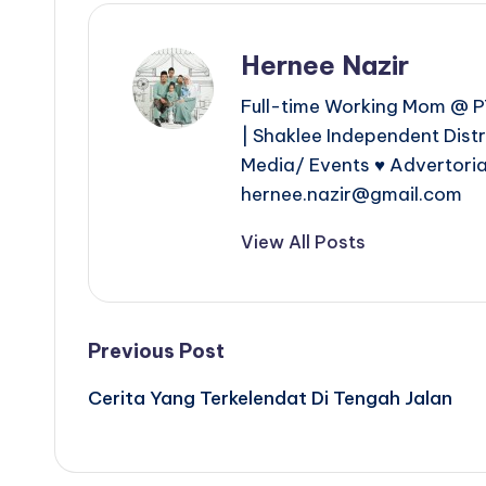
Hernee Nazir
Full-time Working Mom @ PT
| Shaklee Independent Dist
Media/ Events ♥ Advertoria
hernee.nazir@gmail.com
View All Posts
Post
Previous Post
Cerita Yang Terkelendat Di Tengah Jalan
navigation