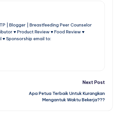
P | Blogger | Breastfeeding Peer Counselor
ributor ♥ Product Review ♥ Food Review ♥
l ♥ Sponsorship email to:
Next Post
Apa Petua Terbaik Untuk Kurangkan
Mengantuk Waktu Bekerja???