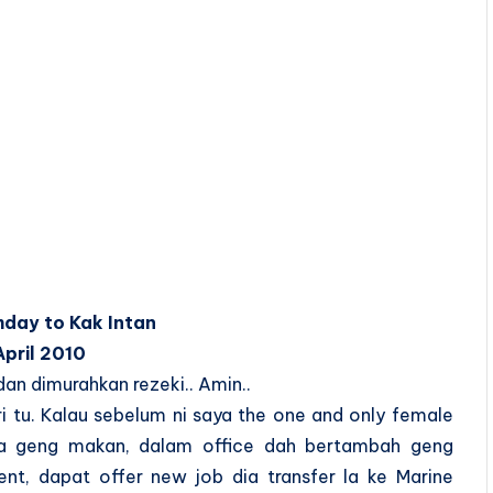
hday to Kak Intan
April 2010
n dimurahkan rezeki.. Amin..
ri tu. Kalau sebelum ni saya the one and only female
 ada geng makan, dalam office dah bertambah geng
nt, dapat offer new job dia transfer la ke Marine