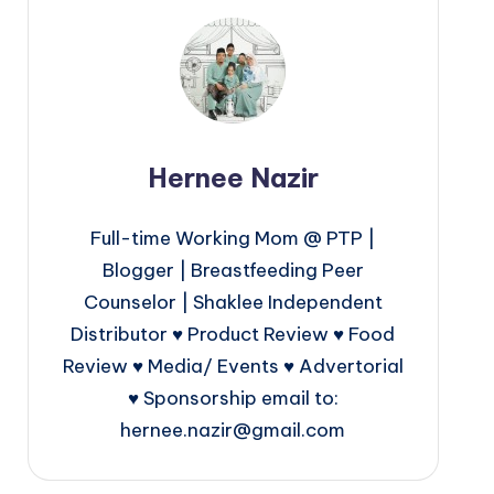
Hernee Nazir
Full-time Working Mom @ PTP |
Blogger | Breastfeeding Peer
Counselor | Shaklee Independent
Distributor ♥ Product Review ♥ Food
Review ♥ Media/ Events ♥ Advertorial
♥ Sponsorship email to:
hernee.nazir@gmail.com