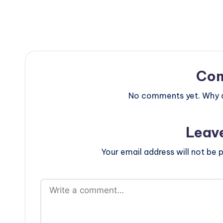
Co
No comments yet. Why do
Leav
Your email address will not be p