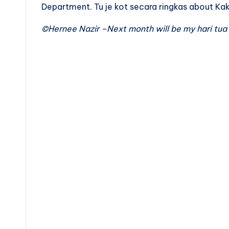
Department. Tu je kot secara ringkas about Ka
©Hernee Nazir –Next month will be my hari tua 