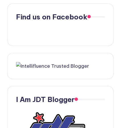
Find us on Facebook
I Am JDT Blogger