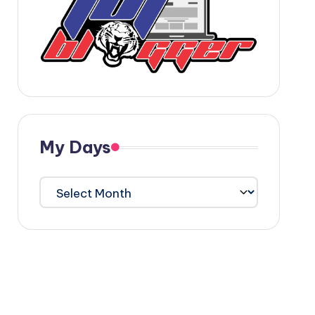
My Days
My
Days