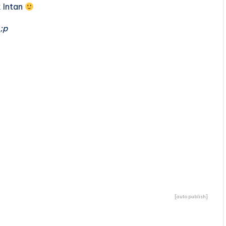
k Intan
;p
[auto publish]