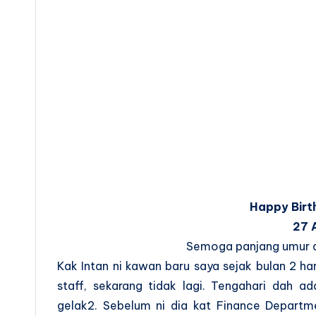
Happy Birt
27 
Semoga panjang umur da
Kak Intan ni kawan baru saya sejak bulan 2 ha
staff, sekarang tidak lagi. Tengahari dah
gelak2. Sebelum ni dia kat Finance Departme