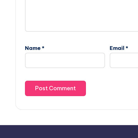
Name
*
Email
*