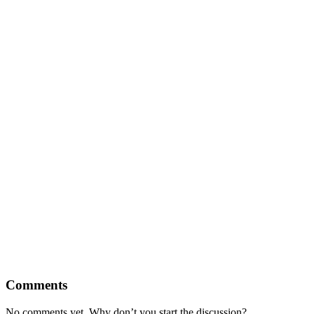
Comments
No comments yet. Why don’t you start the discussion?