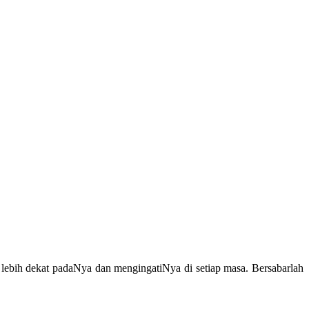
lebih dekat padaNya dan mengingatiNya di setiap masa. Bersabarlah