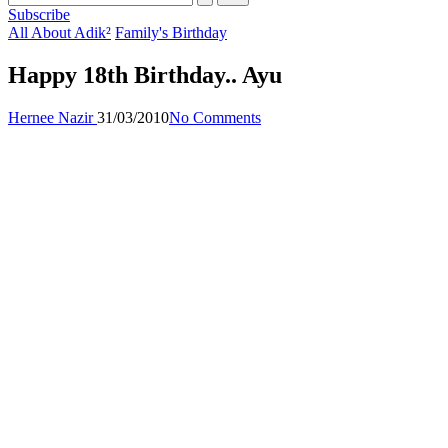
Subscribe
Posted
All About Adik²
Family's Birthday
in
Happy 18th Birthday.. Ayu
Posted
Hernee Nazir
31/03/2010
No Comments
by