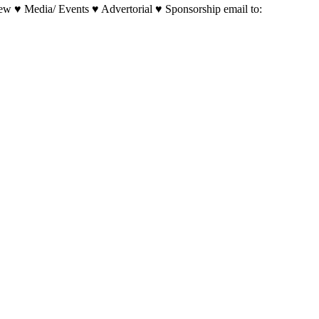
w ♥ Media/ Events ♥ Advertorial ♥ Sponsorship email to: