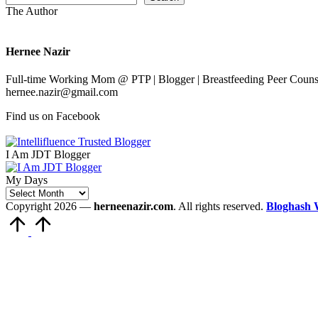
The Author
Hernee Nazir
Full-time Working Mom @ PTP | Blogger | Breastfeeding Peer Counse
hernee.nazir@gmail.com
Find us on Facebook
I Am JDT Blogger
My Days
My
Days
Copyright 2026 —
herneenazir.com
. All rights reserved.
Bloghash 
Scroll
to
Top