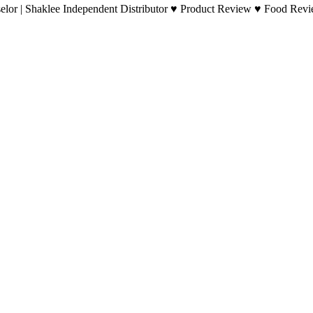
lor | Shaklee Independent Distributor ♥ Product Review ♥ Food Revie