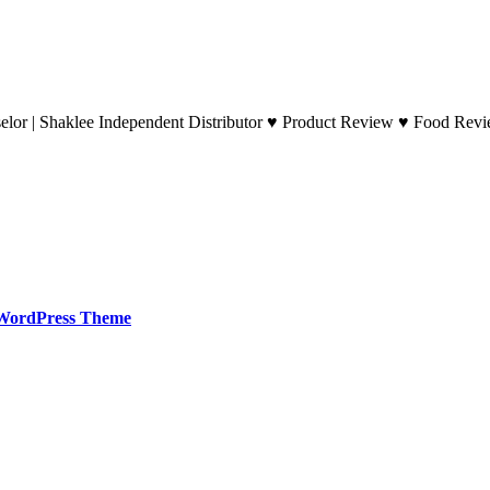
lor | Shaklee Independent Distributor ♥ Product Review ♥ Food Revie
WordPress Theme