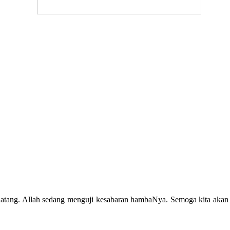
atang. Allah sedang menguji kesabaran hambaNya. Semoga kita akan 