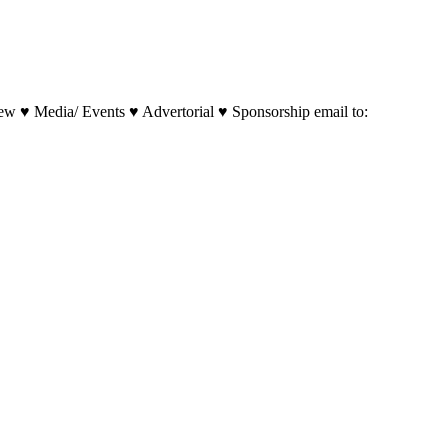
w ♥ Media/ Events ♥ Advertorial ♥ Sponsorship email to: