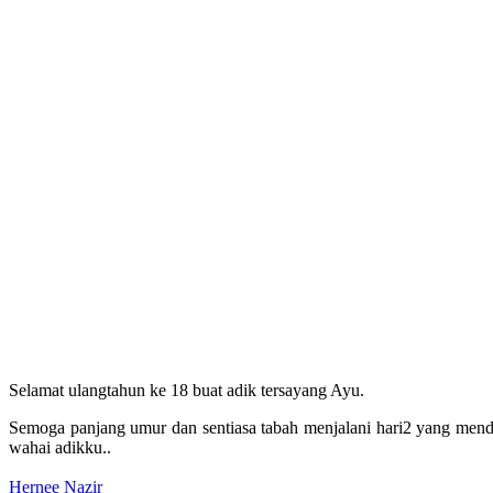
Selamat ulangtahun ke 18 buat adik tersayang Ayu.
Semoga panjang umur dan sentiasa tabah menjalani hari2 yang mend
wahai adikku..
Hernee Nazir