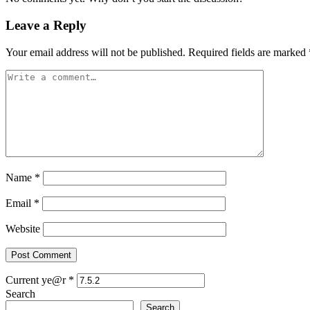
Leave a Reply
Your email address will not be published.
Required fields are marked
Name
*
Email
*
Website
Current ye@r
*
Search
Search