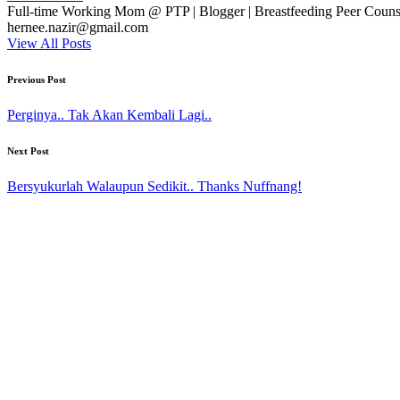
Full-time Working Mom @ PTP | Blogger | Breastfeeding Peer Counse
hernee.nazir@gmail.com
View All Posts
Post
Previous Post
navigation
Perginya.. Tak Akan Kembali Lagi..
Next Post
Bersyukurlah Walaupun Sedikit.. Thanks Nuffnang!