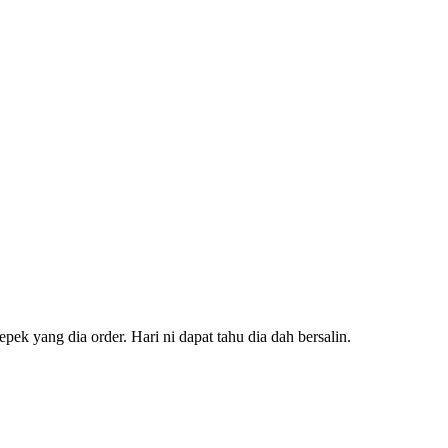
ek yang dia order. Hari ni dapat tahu dia dah bersalin.