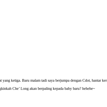
t yang ketiga. Baru malam tadi saya berjumpa dengan Cdot, hantar kerep
inkah Che’ Long akan berpaling kepada baby baru? hehehe~