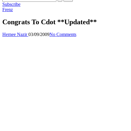
Subscribe
Posted
Frenz
in
Congrats To Cdot **Updated**
Posted
Hernee Nazir
03/09/2009
No Comments
by