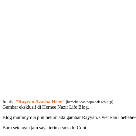
Ini dia
“Rayyan Azasha Hiew”
[berbelit lidah popo nak sebut ;p]
Gambar eksklusif di Hernee Nazir Life Blog.
Blog mummy dia pun belum ada gambar Rayyan. Over kan? hehehe
Baru setengah jam saya terima sms dri Cdot.