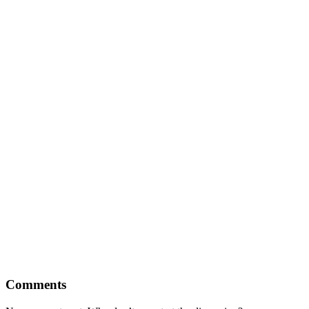
Comments