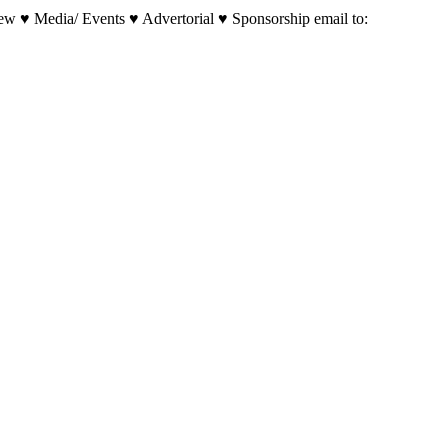
w ♥ Media/ Events ♥ Advertorial ♥ Sponsorship email to: