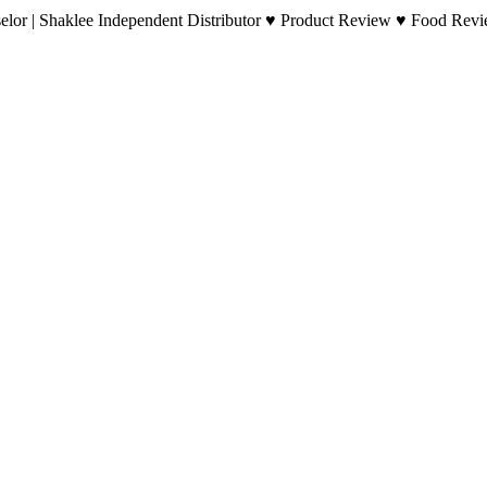
lor | Shaklee Independent Distributor ♥ Product Review ♥ Food Revie