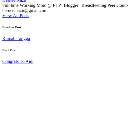
Hernee Nazir
Full-time Working Mom @ PTP | Blogger | Breastfeeding Peer Counse
hernee.nazir@gmail.com
View All Posts
Post
Previous Post
navigation
Rumah Tangga
Next Post
Congrats To Aini