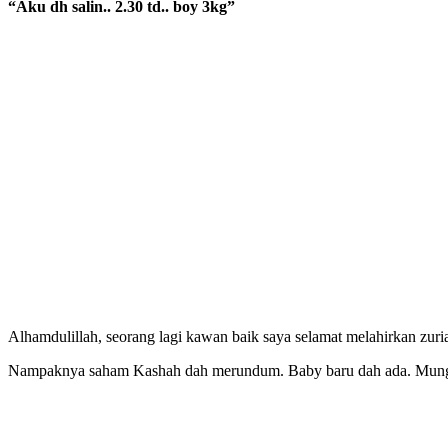
“Aku dh salin.. 2.30 td.. boy 3kg”
Alhamdulillah, seorang lagi kawan baik saya selamat melahirkan zuria
Nampaknya saham Kashah dah merundum. Baby baru dah ada. Mungk