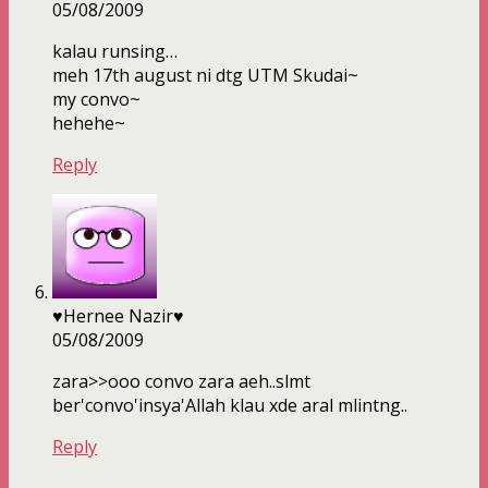
05/08/2009
kalau runsing…
meh 17th august ni dtg UTM Skudai~
my convo~
hehehe~
Reply
♥Hernee Nazir♥
05/08/2009
zara>>ooo convo zara aeh..slmt
ber'convo'insya'Allah klau xde aral mlintng..
Reply