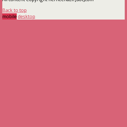
Back to top
mobile
desktop