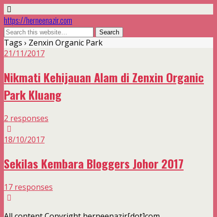
https://herneenazir.com
Tags › Zenxin Organic Park
21/11/2017
Nikmati Kehijauan Alam di Zenxin Organic
Park Kluang
2 responses
18/10/2017
Sekilas Kembara Bloggers Johor 2017
17 responses
All content Copyright herneenazir[dot]com