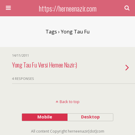
https://herneenazir.com
Tags › Yong Tau Fu
14/11/2011
Yong Tau Fu Versi Hernee Nazir:)
4 RESPONSES
Back to top
Mobile
Desktop
All content Copyright herneenazir[dot]com