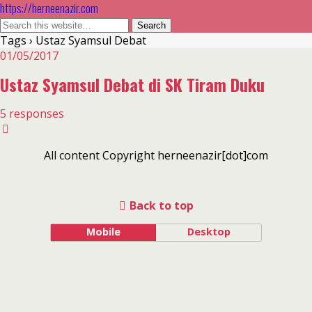
https://herneenazir.com
Tags › Ustaz Syamsul Debat
01/05/2017
Ustaz Syamsul Debat di SK Tiram Duku
5 responses
All content Copyright herneenazir[dot]com
Back to top
Mobile
Desktop