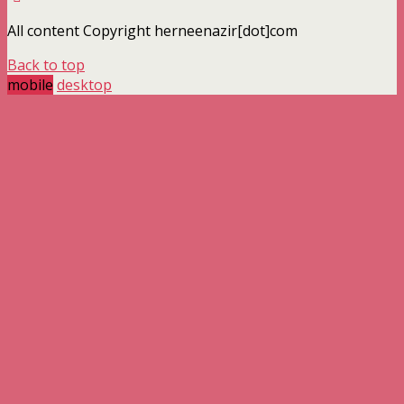
All content Copyright herneenazir[dot]com
Back to top
mobile
desktop