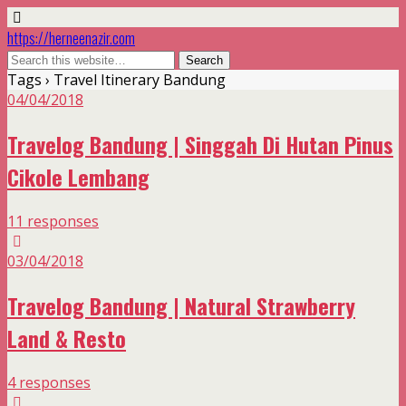
https://herneenazir.com
Tags › Travel Itinerary Bandung
04/04/2018
Travelog Bandung | Singgah Di Hutan Pinus
Cikole Lembang
11 responses
03/04/2018
Travelog Bandung | Natural Strawberry
Land & Resto
4 responses