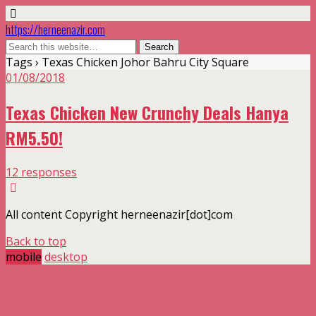
https://herneenazir.com
Tags › Texas Chicken Johor Bahru City Square
01/08/2018
Texas Chicken New Crunchy Deals Hanya
RM5.50!
12 responses
All content Copyright herneenazir[dot]com
Back to top
mobile
desktop