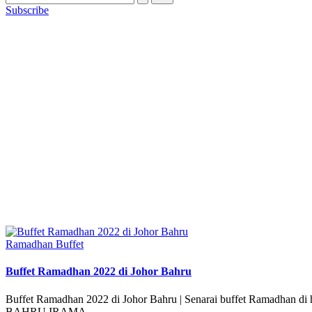
Subscribe
Posted
Ramadhan Buffet
in
Buffet Ramadhan 2022 di Johor Bahru
Buffet Ramadhan 2022 di Johor Bahru | Senarai buffet Ramadhan 
BAHRU IRAMA…