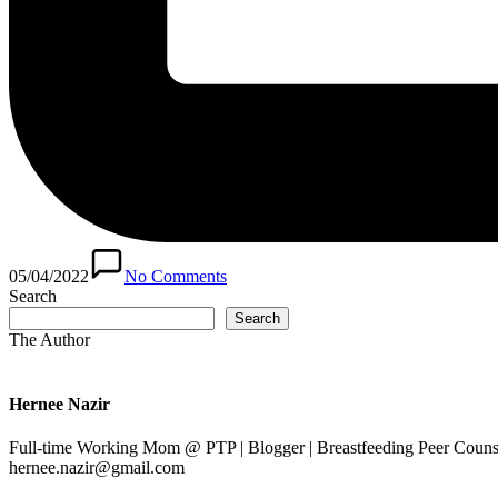
05/04/2022
No Comments
Search
Search
The Author
Hernee Nazir
Full-time Working Mom @ PTP | Blogger | Breastfeeding Peer Counse
hernee.nazir@gmail.com