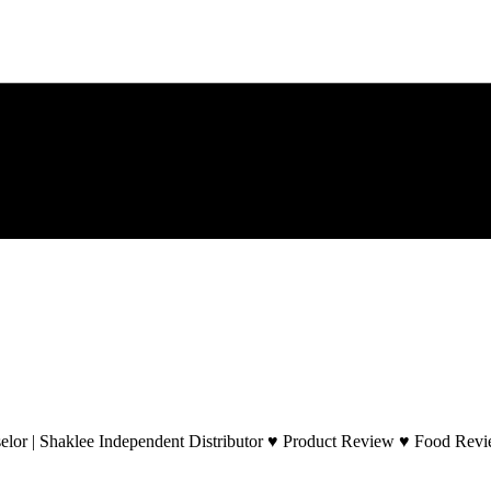
lor | Shaklee Independent Distributor ♥ Product Review ♥ Food Revie