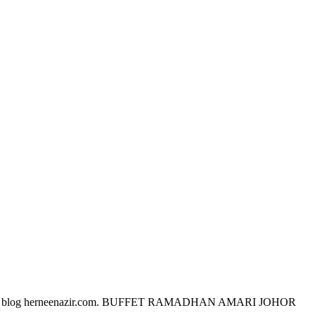
ra pembaca blog herneenazir.com. BUFFET RAMADHAN AMARI JOHOR