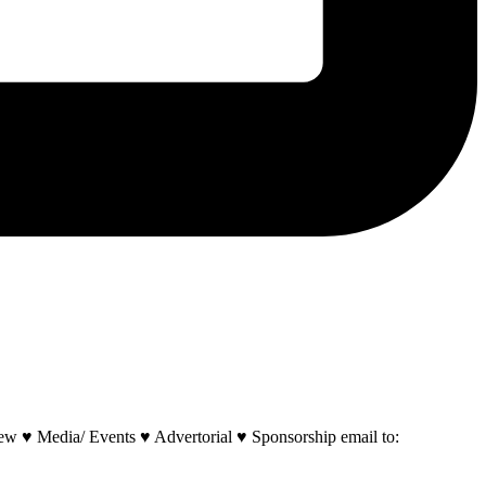
w ♥ Media/ Events ♥ Advertorial ♥ Sponsorship email to: