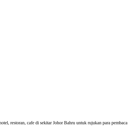
di hotel, restoran, cafe di sekitar Johor Bahru untuk rujukan pa