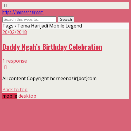
https://herneenazir.com
Tags › Tema Harijadi Mobile Legend
20/02/2018
Daddy Ngah’s Birthday Celebration
1 response
All content Copyright herneenazir[dot]com
Back to top
mobile
desktop