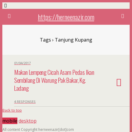
https://herneenazir.com
Tags › Tanjung Kupang
01/04/2017
Makan Lempeng Cicah Asam Pedas Ikan
Sembilang Di Warung Pak Bakar, Kg.
Ladang
4 RESPONSES
Back to top
mobile
desktop
All content Copyright herneenazir[dot]com