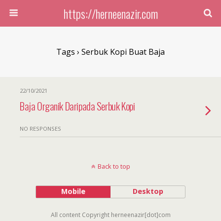
https://herneenazir.com
Tags › Serbuk Kopi Buat Baja
22/10/2021
Baja Organik Daripada Serbuk Kopi
NO RESPONSES
Back to top
Mobile
Desktop
All content Copyright herneenazir[dot]com