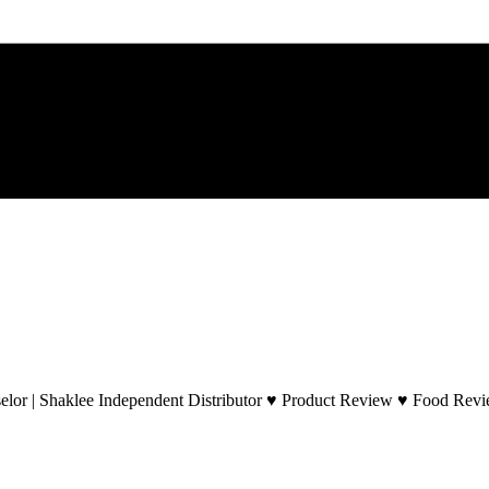
lor | Shaklee Independent Distributor ♥ Product Review ♥ Food Revie