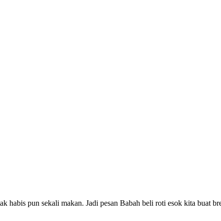
ak habis pun sekali makan. Jadi pesan Babah beli roti esok kita buat b