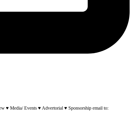
w ♥ Media/ Events ♥ Advertorial ♥ Sponsorship email to: