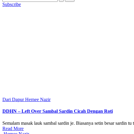
Subscribe
Posted
Dari Dapur Hernee Nazir
in
DDHN – Left Over Sambal Sardin Cicah Dengan Roti
Semalam masak lauk sambal sardin je. Biasanya setin besar sardin tu t
Read More
Posted
Hernee Nazir