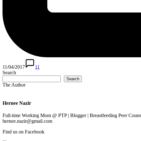
11/04/2017
11
Search
Search
The Author
Hernee Nazir
Full-time Working Mom @ PTP | Blogger | Breastfeeding Peer Counse
hernee.nazir@gmail.com
Find us on Facebook