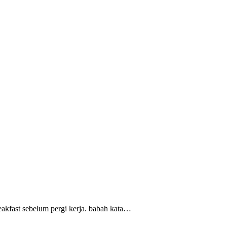
reakfast sebelum pergi kerja. babah kata…