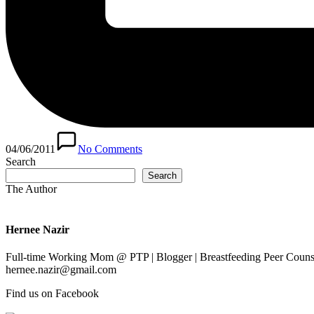
04/06/2011
No Comments
Search
Search
The Author
Hernee Nazir
Full-time Working Mom @ PTP | Blogger | Breastfeeding Peer Counse
hernee.nazir@gmail.com
Find us on Facebook