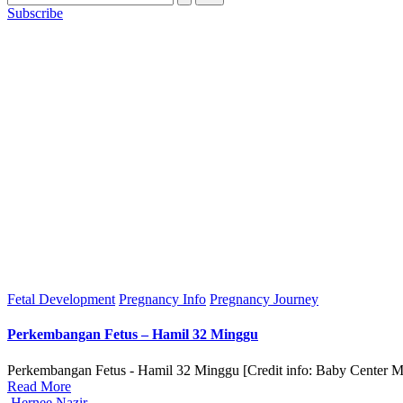
Subscribe
Posted
Fetal Development
Pregnancy Info
Pregnancy Journey
in
Perkembangan Fetus – Hamil 32 Minggu
Perkembangan Fetus - Hamil 32 Minggu [Credit info: Baby Center Mal
Read More
Posted
Hernee Nazir