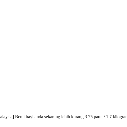
aysia] Berat bayi anda sekarang lebih kurang 3.75 paun / 1.7 kilogra