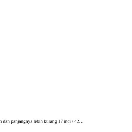
m dan panjangnya lebih kurang 17 inci / 42…