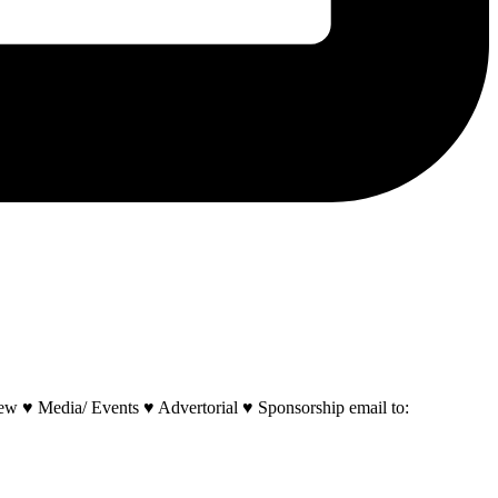
w ♥ Media/ Events ♥ Advertorial ♥ Sponsorship email to: