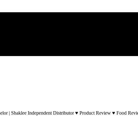
lor | Shaklee Independent Distributor ♥ Product Review ♥ Food Revie