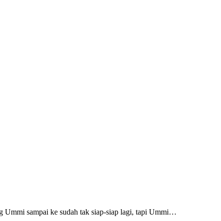
ng Ummi sampai ke sudah tak siap-siap lagi, tapi Ummi…