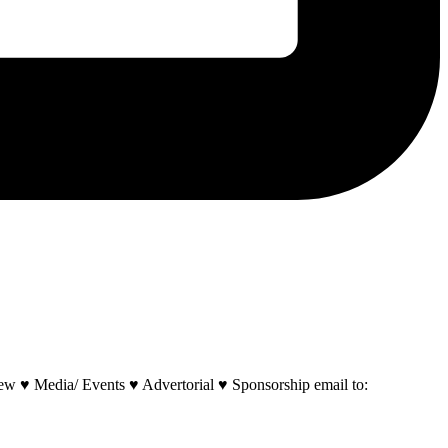
w ♥ Media/ Events ♥ Advertorial ♥ Sponsorship email to: