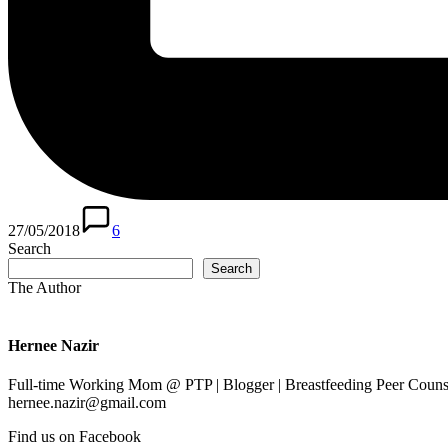
27/05/2018
6
Search
Search
The Author
Hernee Nazir
Full-time Working Mom @ PTP | Blogger | Breastfeeding Peer Counse
hernee.nazir@gmail.com
Find us on Facebook