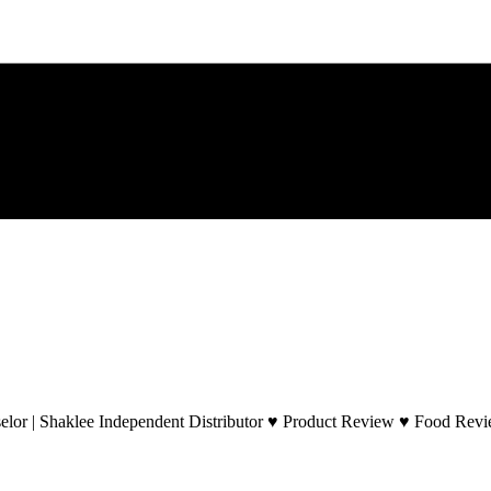
lor | Shaklee Independent Distributor ♥ Product Review ♥ Food Revie