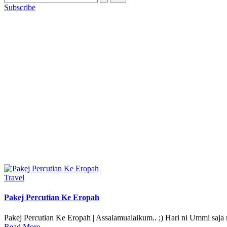
Subscribe
Posted
Travel
in
Pakej Percutian Ke Eropah
Pakej Percutian Ke Eropah | Assalamualaikum.. ;) Hari ni Ummi saja
Read More