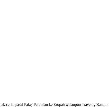
 nak cerita pasal Pakej Percutian ke Eropah walaupun Travelog Bandu