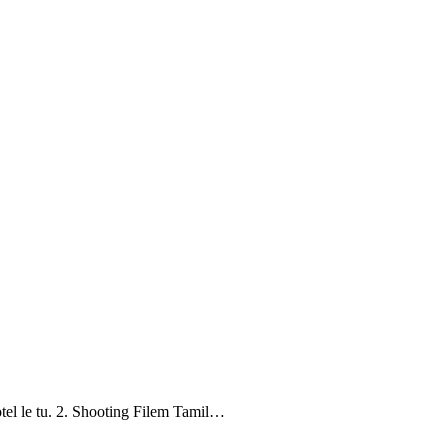
tel le tu. 2. Shooting Filem Tamil…