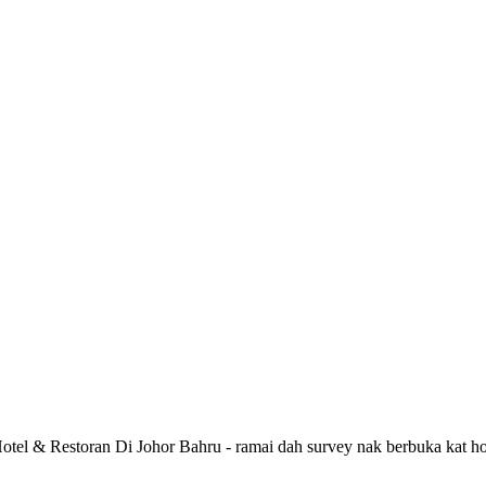
 Hotel & Restoran Di Johor Bahru - ramai dah survey nak berbuka kat ho