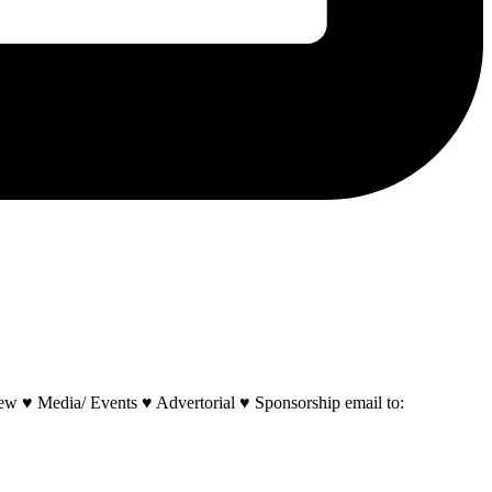
w ♥ Media/ Events ♥ Advertorial ♥ Sponsorship email to: