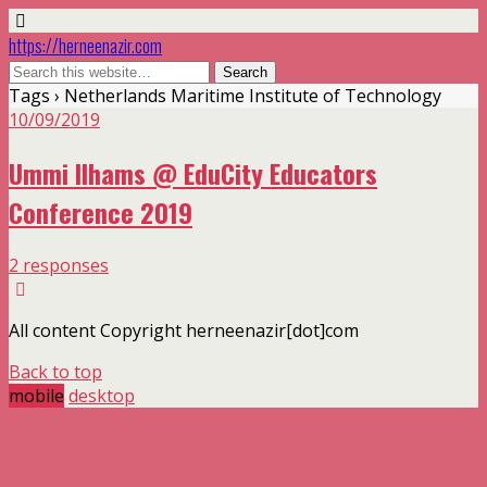
https://herneenazir.com
Tags › Netherlands Maritime Institute of Technology
10/09/2019
Ummi Ilhams @ EduCity Educators
Conference 2019
2 responses
All content Copyright herneenazir[dot]com
Back to top
mobile
desktop