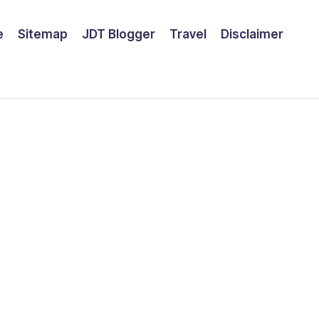
e
Sitemap
JDT Blogger
Travel
Disclaimer