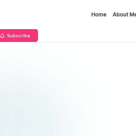
Home
About M
Subscribe