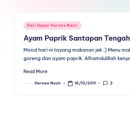
Posted
Dari Dapur Hernee Nazir
in
Ayam Paprik Santapan Tengah
Mood hari ni tayang makanan jek :) Menu mak
goreng dan ayam paprik. Alhamdulillah keny
Read More
2
16/10/2011
Hernee Nazir
Posted
by