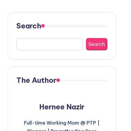
Search
Search
The Author
Hernee Nazir
Full-time Working Mom @ PTP |