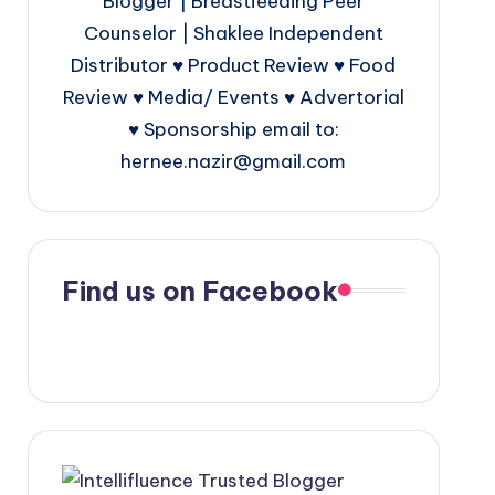
Blogger | Breastfeeding Peer
Counselor | Shaklee Independent
Distributor ♥ Product Review ♥ Food
Review ♥ Media/ Events ♥ Advertorial
♥ Sponsorship email to:
hernee.nazir@gmail.com
Find us on Facebook