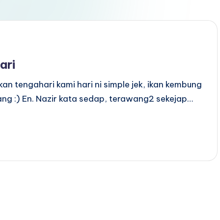
ari
an tengahari kami hari ni simple jek, ikan kembung
ang :) En. Nazir kata sedap, terawang2 sekejap…