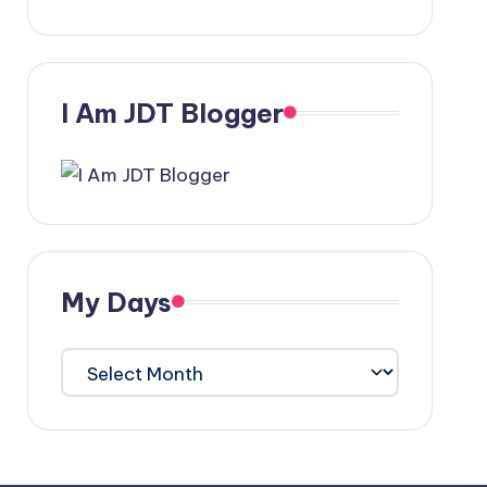
I Am JDT Blogger
My Days
My
Days