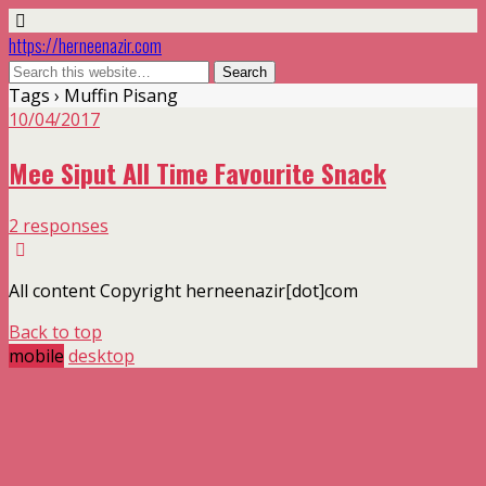
https://herneenazir.com
Tags › Muffin Pisang
10/04/2017
Mee Siput All Time Favourite Snack
2 responses
All content Copyright herneenazir[dot]com
Back to top
mobile
desktop