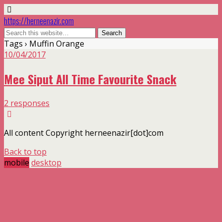
https://herneenazir.com
Tags › Muffin Orange
10/04/2017
Mee Siput All Time Favourite Snack
2 responses
All content Copyright herneenazir[dot]com
Back to top
mobile
desktop