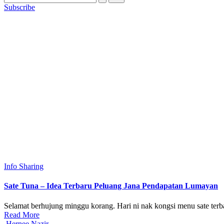
Subscribe
Posted
Info Sharing
in
Sate Tuna – Idea Terbaru Peluang Jana Pendapatan Lumayan
Selamat berhujung minggu korang. Hari ni nak kongsi menu sate terb
Read More
Posted
Hernee Nazir