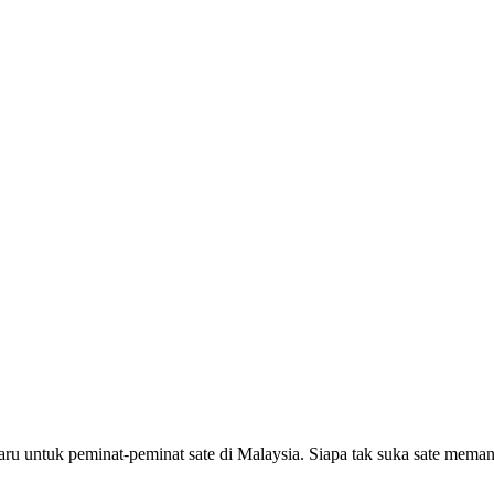
aru untuk peminat-peminat sate di Malaysia. Siapa tak suka sate mem