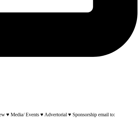
w ♥ Media/ Events ♥ Advertorial ♥ Sponsorship email to: