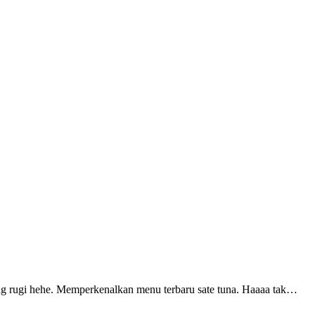
ang rugi hehe. Memperkenalkan menu terbaru sate tuna. Haaaa tak…