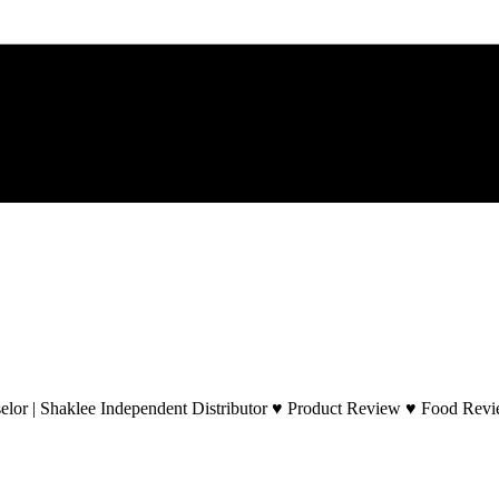
lor | Shaklee Independent Distributor ♥ Product Review ♥ Food Revie