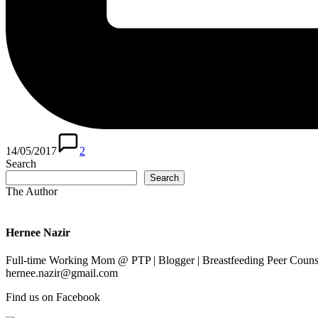
14/05/2017
2
Search
Search
The Author
Hernee Nazir
Full-time Working Mom @ PTP | Blogger | Breastfeeding Peer Counse
hernee.nazir@gmail.com
Find us on Facebook