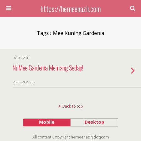
https://herneenazir.com
Tags › Mee Kuning Gardenia
02/06/2019
NuMee Gardenia Memang Sedap!
2 RESPONSES
Back to top
Mobile
Desktop
All content Copyright herneenazir[dot]com