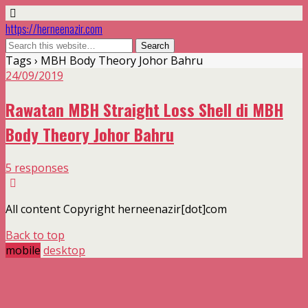
https://herneenazir.com
Tags › MBH Body Theory Johor Bahru
24/09/2019
Rawatan MBH Straight Loss Shell di MBH
Body Theory Johor Bahru
5 responses
All content Copyright herneenazir[dot]com
Back to top
mobile
desktop