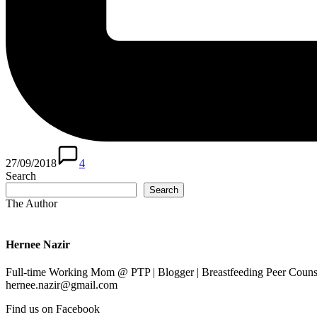
27/09/2018
4
Search
Search
The Author
Hernee Nazir
Full-time Working Mom @ PTP | Blogger | Breastfeeding Peer Counse
hernee.nazir@gmail.com
Find us on Facebook