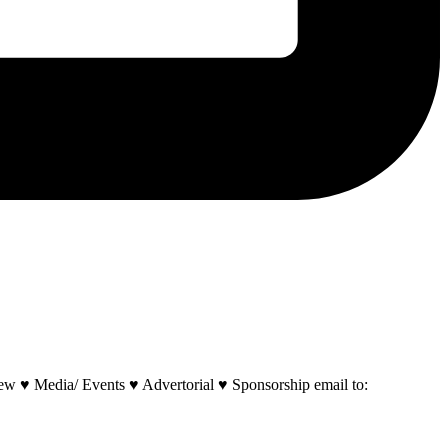
w ♥ Media/ Events ♥ Advertorial ♥ Sponsorship email to: