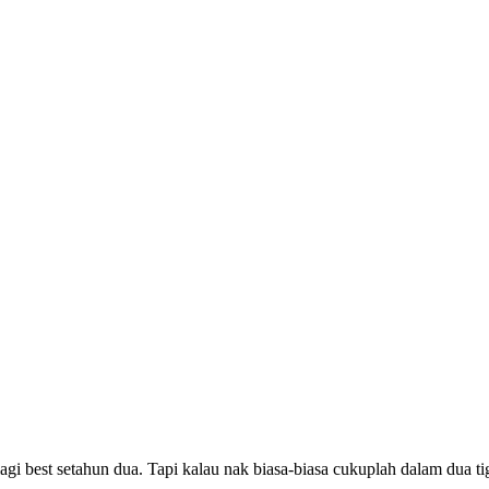
agi best setahun dua. Tapi kalau nak biasa-biasa cukuplah dalam dua 