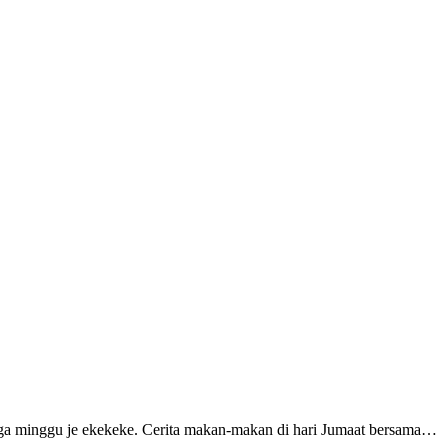
tiga minggu je ekekeke. Cerita makan-makan di hari Jumaat bersama…