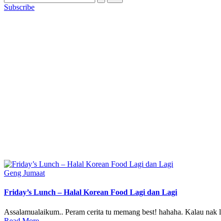
Subscribe
Posted
Geng Jumaat
in
Friday’s Lunch – Halal Korean Food Lagi dan Lagi
Assalamualaikum.. Peram cerita tu memang best! hahaha. Kalau nak l
Read More