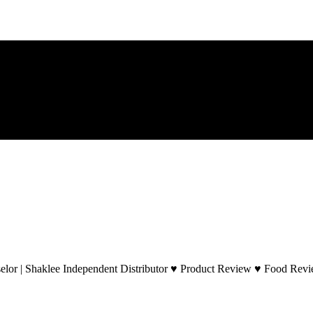
lor | Shaklee Independent Distributor ♥ Product Review ♥ Food Revie