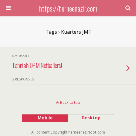
https://herneenazir.com
Tags › Kuarters JMF
02/10/2017
Tahniah DPM Netballers!
2 RESPONSES
Back to top
Mobile
Desktop
All content Copyright herneenazir[dot]com