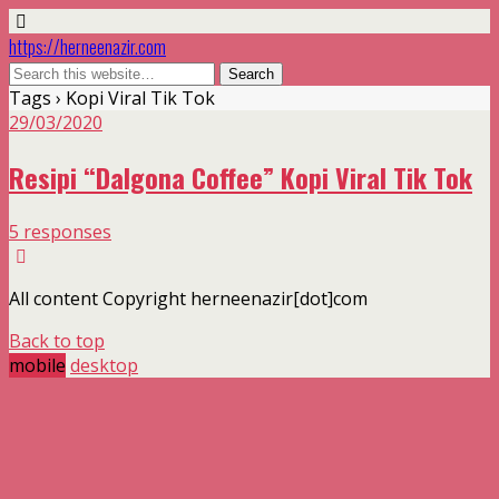
https://herneenazir.com
Tags › Kopi Viral Tik Tok
29/03/2020
Resipi “Dalgona Coffee” Kopi Viral Tik Tok
5 responses
All content Copyright herneenazir[dot]com
Back to top
mobile
desktop