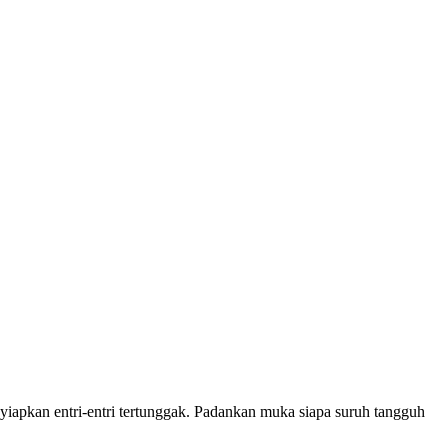
iapkan entri-entri tertunggak. Padankan muka siapa suruh tangguh