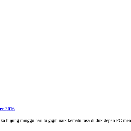
er 2016
a hujung minggu hari tu gigih naik kematu rasa duduk depan PC meny