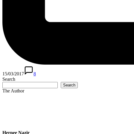
15/03/2017
8
Search
Search
The Author
Hernee Nazir