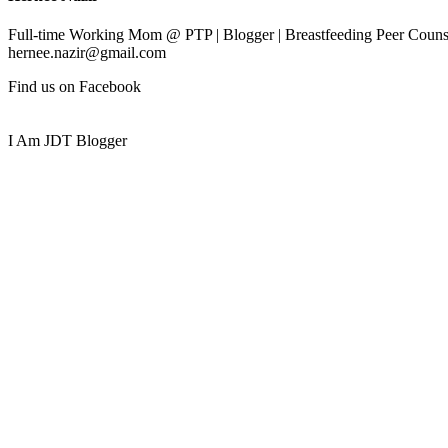
Full-time Working Mom @ PTP | Blogger | Breastfeeding Peer Counse
hernee.nazir@gmail.com
Find us on Facebook
I Am JDT Blogger