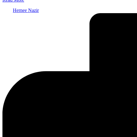
Posted
Hernee Nazir
by