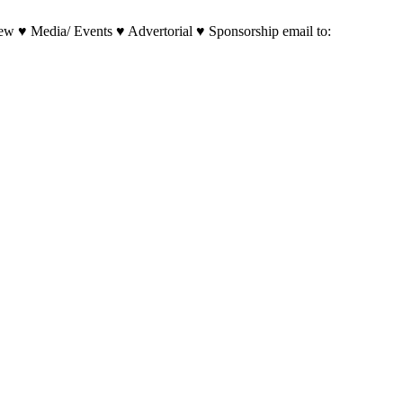
w ♥ Media/ Events ♥ Advertorial ♥ Sponsorship email to: