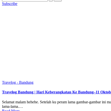
Subscribe
Posted
Travelog - Bandung
in
Travelog Bandung | Hari Keberangkatan Ke Bandung–11 Oktob
Selamat malam hehehe. Setelah ku peram lama gambar-gambar ini mak
lama-lama.…
Read More