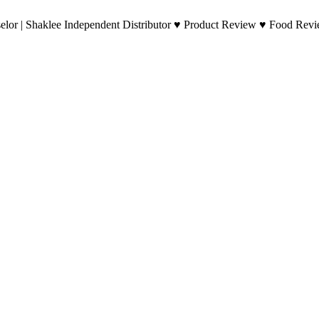
lor | Shaklee Independent Distributor ♥ Product Review ♥ Food Revie