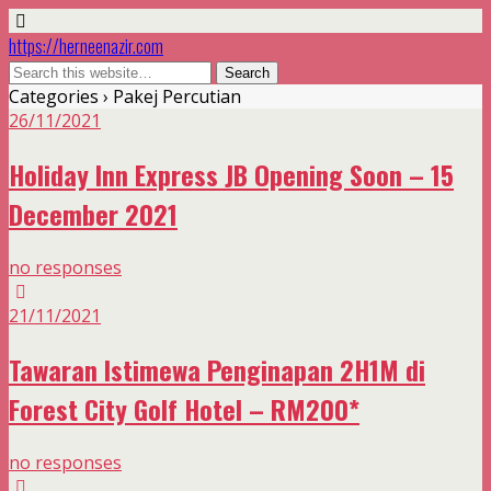
https://herneenazir.com
Categories ›
Pakej Percutian
26/11/2021
Holiday Inn Express JB Opening Soon – 15
December 2021
no responses
21/11/2021
Tawaran Istimewa Penginapan 2H1M di
Forest City Golf Hotel – RM200*
no responses