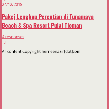
24/12/2018
Pakej Lengkap Percutian di Tunamaya
Beach & Spa Resort Pulai Tioman
4 responses
All content Copyright herneenazir[dot]com