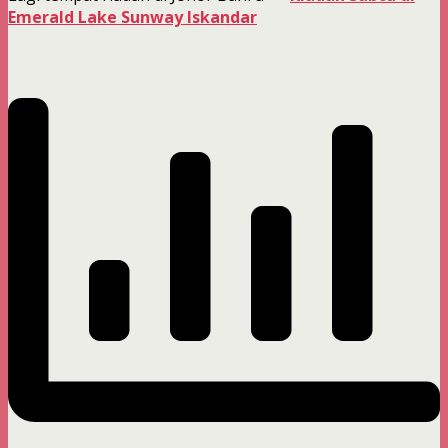
Emerald Lake Sunway Iskandar