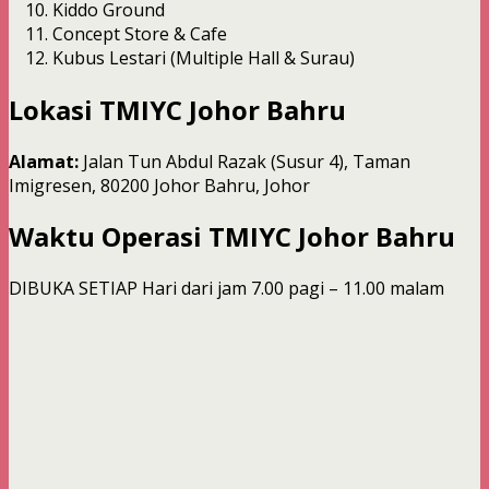
Kiddo Ground
Concept Store & Cafe
Kubus Lestari (Multiple Hall & Surau)
Lokasi TMIYC Johor Bahru
Alamat:
Jalan Tun Abdul Razak (Susur 4), Taman
Imigresen, 80200 Johor Bahru, Johor
Waktu Operasi
TMIYC Johor Bahru
DIBUKA SETIAP Hari dari jam 7.00 pagi – 11.00 malam