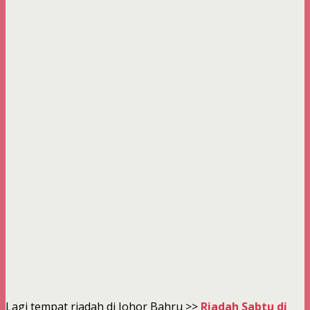
Lagi tempat riadah di Johor Bahru >>
Riadah Sabtu di