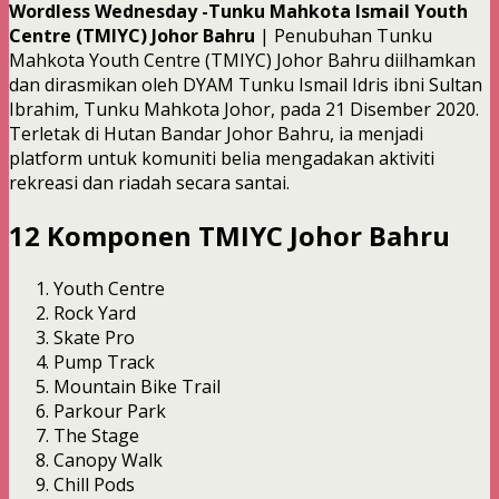
Wordless Wednesday -Tunku Mahkota Ismail Youth
Centre (TMIYC) Johor Bahru
| Penubuhan Tunku
Mahkota Youth Centre (TMIYC) Johor Bahru diilhamkan
dan dirasmikan oleh DYAM Tunku Ismail Idris ibni Sultan
Ibrahim, Tunku Mahkota Johor, pada 21 Disember 2020.
Terletak di Hutan Bandar Johor Bahru, ia menjadi
platform untuk komuniti belia mengadakan aktiviti
rekreasi dan riadah secara santai.
12 Komponen TMIYC Johor Bahru
Youth Centre
Rock Yard
Skate Pro
Pump Track
Mountain Bike Trail
Parkour Park
The Stage
Canopy Walk
Chill Pods