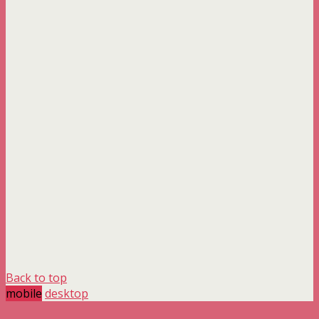
Back to top
mobile
desktop