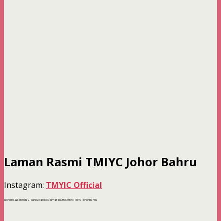
Laman Rasmi TMIYC Johor Bahru
Instagram:
TMYIC Official
Wordless Wednesday -Tunku Mahkota Ismail Youth Centre (TMIYC) Johor Bahru