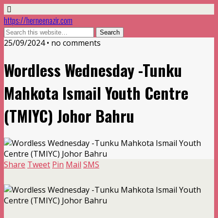
https://herneenazir.com
25/09/2024 • no comments
Wordless Wednesday -Tunku
Mahkota Ismail Youth Centre
(TMIYC) Johor Bahru
Share
Tweet
Pin
Mail
SMS