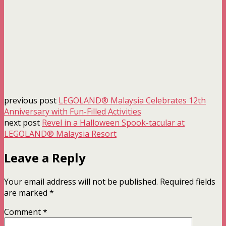
previous post
LEGOLAND® Malaysia Celebrates 12th
Anniversary with Fun-Filled Activities
next post
Revel in a Halloween Spook-tacular at
LEGOLAND® Malaysia Resort
Leave a Reply
Your email address will not be published.
Required fields
are marked
*
Comment
*