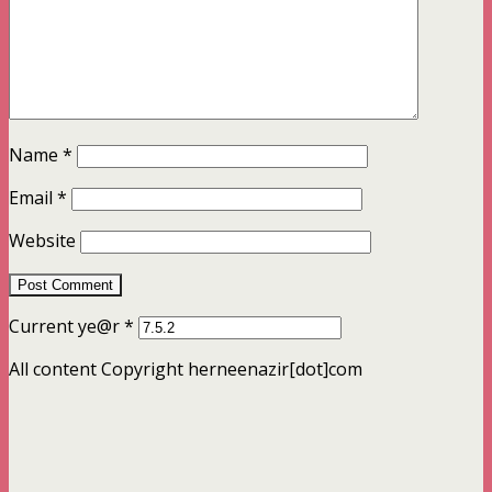
Name
*
Email
*
Website
Current ye@r
*
All content Copyright herneenazir[dot]com